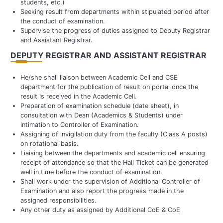
students, etc.)
Seeking result from departments within stipulated period after
the conduct of examination.
Supervise the progress of duties assigned to Deputy Registrar
and Assistant Registrar.
DEPUTY REGISTRAR AND ASSISTANT REGISTRAR
He/she shall liaison between Academic Cell and CSE
department for the publication of result on portal once the
result is received in the Academic Cell.
Preparation of examination schedule (date sheet), in
consultation with Dean (Academics & Students) under
intimation to Controller of Examination.
Assigning of invigilation duty from the faculty (Class A posts)
on rotational basis.
Liaising between the departments and academic cell ensuring
receipt of attendance so that the Hall Ticket can be generated
well in time before the conduct of examination.
Shall work under the supervision of Additional Controller of
Examination and also report the progress made in the
assigned responsibilities.
Any other duty as assigned by Additional CoE & CoE