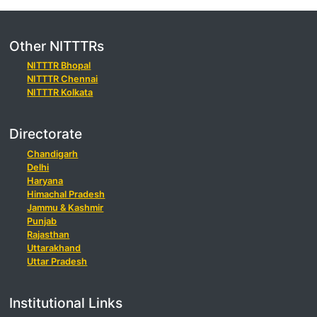
Other NITTTRs
NITTTR Bhopal
NITTTR Chennai
NITTTR Kolkata
Directorate
Chandigarh
Delhi
Haryana
Himachal Pradesh
Jammu & Kashmir
Punjab
Rajasthan
Uttarakhand
Uttar Pradesh
Institutional Links