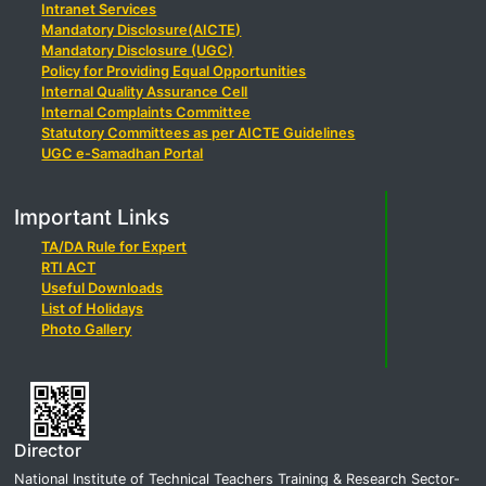
Intranet Services
Mandatory Disclosure(AICTE)
Mandatory Disclosure (UGC)
Policy for Providing Equal Opportunities
Internal Quality Assurance Cell
Internal Complaints Committee
Statutory Committees as per AICTE Guidelines
UGC e-Samadhan Portal
Important Links
TA/DA Rule for Expert
RTI ACT
Useful Downloads
List of Holidays
Photo Gallery
Director
National Institute of Technical Teachers Training & Research Sector-