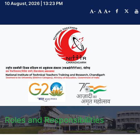
10 August, 2026 | 13:23 PM
-
+
Roles and Responsibilities