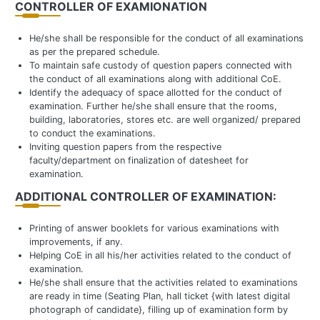
CONTROLLER OF EXAMIONATION
He/she shall be responsible for the conduct of all examinations
as per the prepared schedule.
To maintain safe custody of question papers connected with
the conduct of all examinations along with additional CoE.
Identify the adequacy of space allotted for the conduct of
examination. Further he/she shall ensure that the rooms,
building, laboratories, stores etc. are well organized/ prepared
to conduct the examinations.
Inviting question papers from the respective
faculty/department on finalization of datesheet for
examination.
ADDITIONAL CONTROLLER OF EXAMINATION:
Printing of answer booklets for various examinations with
improvements, if any.
Helping CoE in all his/her activities related to the conduct of
examination.
He/she shall ensure that the activities related to examinations
are ready in time (Seating Plan, hall ticket {with latest digital
photograph of candidate}, filling up of examination form by