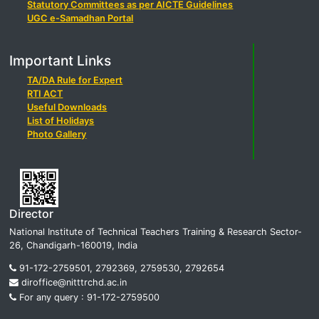
Statutory Committees as per AICTE Guidelines
UGC e-Samadhan Portal
Important Links
TA/DA Rule for Expert
RTI ACT
Useful Downloads
List of Holidays
Photo Gallery
Director
National Institute of Technical Teachers Training & Research Sector-
26, Chandigarh-160019, India
91-172-2759501, 2792369, 2759530, 2792654
diroffice@nitttrchd.ac.in
For any query : 91-172-2759500