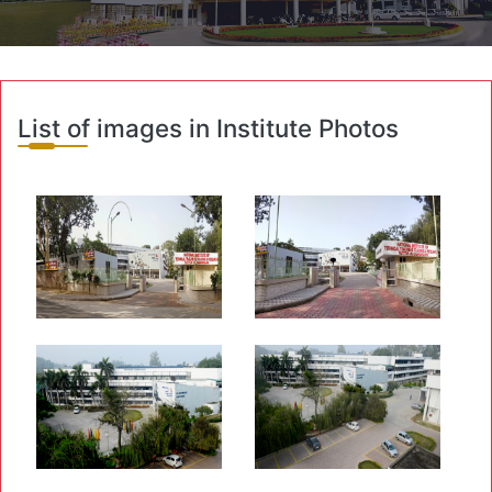
List of images in Institute Photos