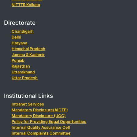
NITTTR Kolkata
Directorate
Chandigarh
Delhi
Haryana
Himachal Pradesh
Jammu & Kashmir
Punjab
Rajasthan
Uttarakhand
Uttar Pradesh
Institutional Links
Intranet Services
Mandatory Disclosure(AICTE)
Mandatory Disclosure (UGC)
Policy for Providing Equal Opportunities
Internal Quality Assurance Cell
Internal Complaints Committee