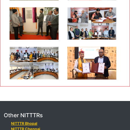
Other NITTTRs
NITTTR Bhopal
NITTTR Chennai