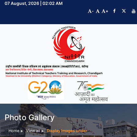
07 August, 2026 | 02:02 AM
-
+
Photo Gallery
Home
View all
Display Images under