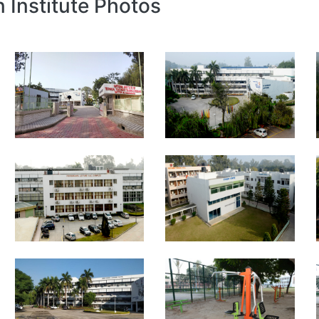
n Institute Photos