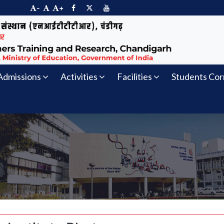
-
+
Admissions
Activities
Facilities
Students Cor