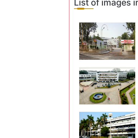
List of images i