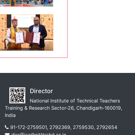
Director
National Institute of Technical Teachers
Training & Research Sector-26, Chandigarh-160019,
India
91-172-2759501, 2792369, 2759530, 2792654
diroffice@nitttrchd.ac.in