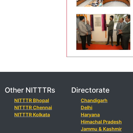
Other NITTTRs
Directorate
NITTTR Bhopal
Chandigarh
NITTTR Chennai
Delhi
NITTTR Kolkata
Haryana
Himachal Pradesh
Jammu & Kashmir