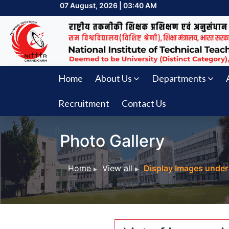
07 August, 2026 | 03:40 AM
Home
About Us
Departments
Recruitment
Contact Us
Photo Gallery
Home
View all
Display Images under