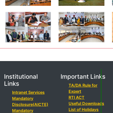
Institutional
Important Links
Links
TA/DA Rule for
Expert
Intranet Services
RTI ACT
Mandatory
Useful Downloads
Disclosure(AICTE)
List of Holidays
Mandatory