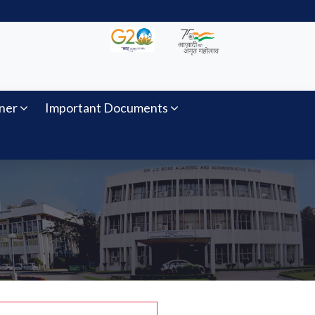
ner
Important Documents