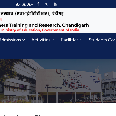
-
+
Admissions
Activities
Facilities
Students Cor