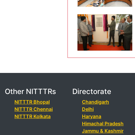
Other NITTTRs
Directorate
NITTTR Bhopal
Chandigarh
NITTTR Chennai
Delhi
NITTTR Kolkata
Haryana
Himachal Pradesh
Jammu & Kashmir