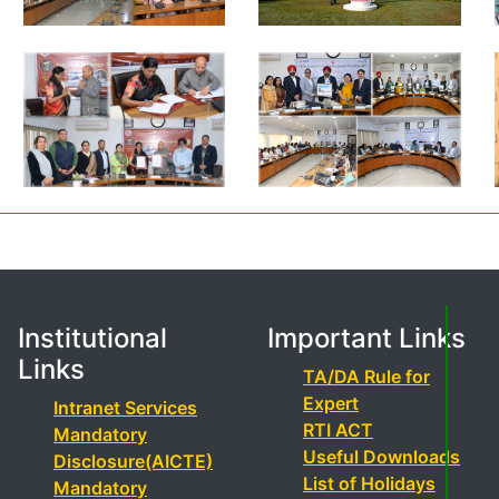
Institutional
Important Links
Links
TA/DA Rule for
Expert
Intranet Services
RTI ACT
Mandatory
Useful Downloads
Disclosure(AICTE)
List of Holidays
Mandatory