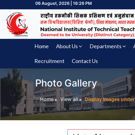
06 August, 2026 | 16:26 PM
Home
About Us
Departments
Recruitment
Contact Us
Photo Gallery
Home
View all
Display Images under