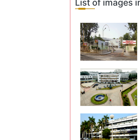
List of images i