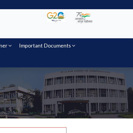
ner
Important Documents