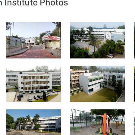
n Institute Photos