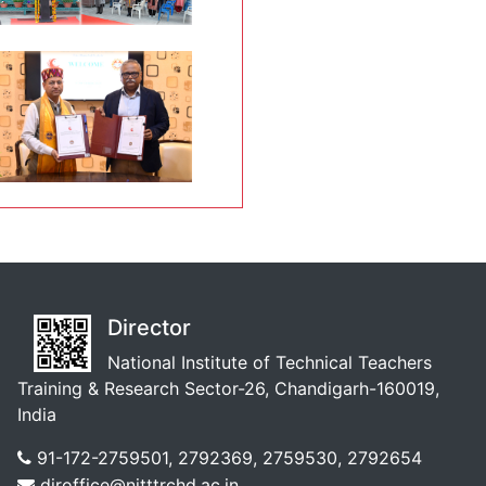
Director
National Institute of Technical Teachers
Training & Research Sector-26, Chandigarh-160019,
India
91-172-2759501, 2792369, 2759530, 2792654
diroffice@nitttrchd.ac.in