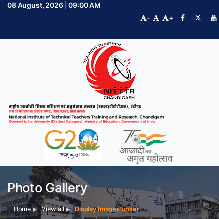
08 August, 2026 | 09:00 AM
-
+
Photo Gallery
Home
View all
Display Images under