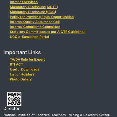
Intranet Services
Mandatory Disclosure(AICTE)
Mandatory Disclosure (UGC)
Policy for Providing Equal Opportunities
Internal Quality Assurance Cell
Internal Complaints Committee
Statutory Committees as per AICTE Guidelines
UGC e-Samadhan Portal
Important Links
TA/DA Rule for Expert
RTI ACT
Useful Downloads
List of Holidays
Photo Gallery
Director
National Institute of Technical Teachers Training & Research Sector-