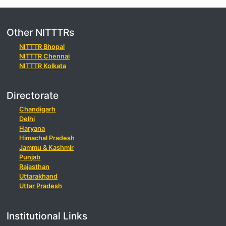
Other NITTTRs
NITTTR Bhopal
NITTTR Chennai
NITTTR Kolkata
Directorate
Chandigarh
Delhi
Haryana
Himachal Pradesh
Jammu & Kashmir
Punjab
Rajasthan
Uttarakhand
Uttar Pradesh
Institutional Links