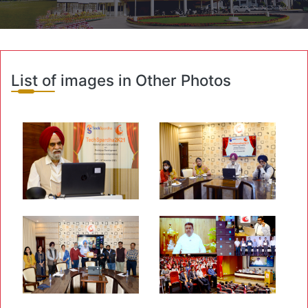
List of images in Other Photos