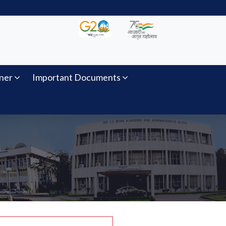
ner
Important Documents