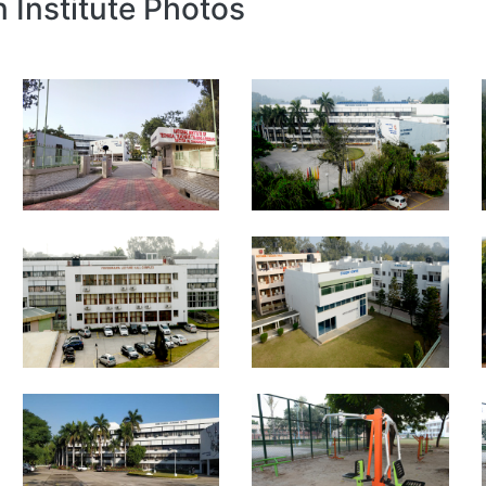
n Institute Photos