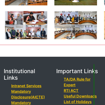
Institutional
Important Links
Links
TA/DA Rule for
Expert
Intranet Services
RTI ACT
Mandatory
Useful Downloads
Disclosure(AICTE)
List of Holidays
Mandatory