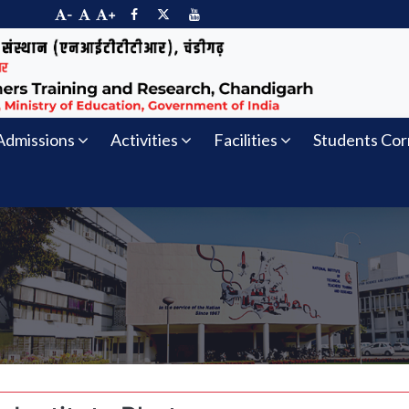
-
+
Admissions
Activities
Facilities
Students Cor