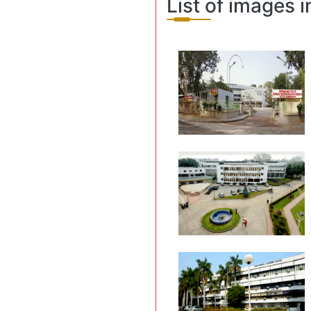
List of images i