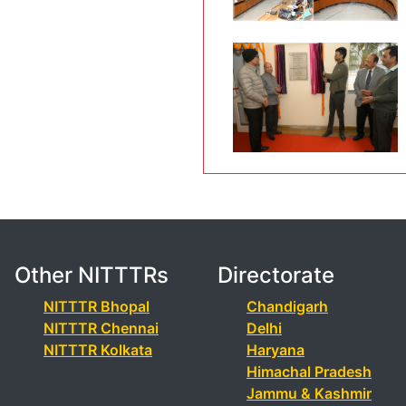
Other NITTTRs
Directorate
NITTTR Bhopal
Chandigarh
NITTTR Chennai
Delhi
NITTTR Kolkata
Haryana
Himachal Pradesh
Jammu & Kashmir