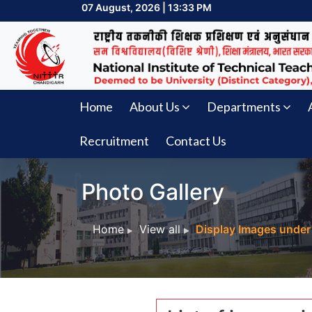
07 August, 2026 | 13:33 PM
Home
About Us
Departments
Recruitment
Contact Us
Photo Gallery
Home
View all
Display Images under