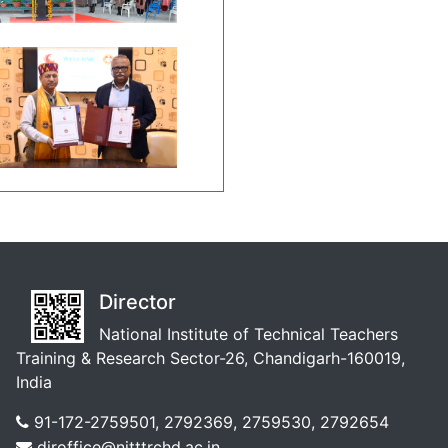
Director
National Institute of Technical Teachers
Training & Research Sector-26, Chandigarh-160019,
India
91-172-2759501, 2792369, 2759530, 2792654
diroffice@nitttrchd.ac.in