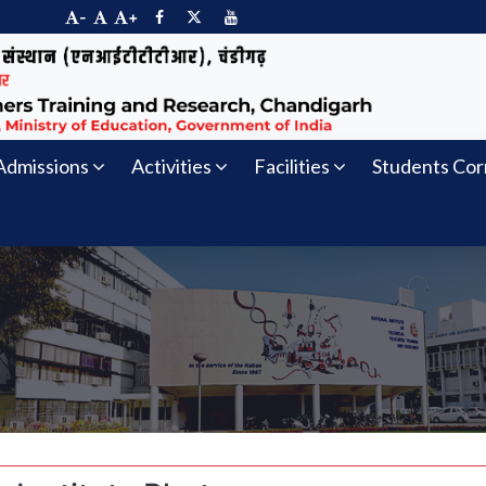
-
+
Admissions
Activities
Facilities
Students Cor