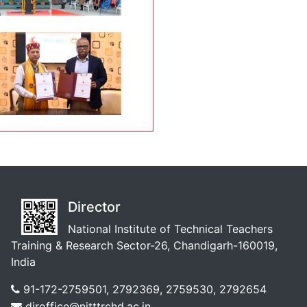
Director
National Institute of Technical Teachers
Training & Research Sector-26, Chandigarh-160019,
India
91-172-2759501, 2792369, 2759530, 2792654
diroffice@nitttrchd.ac.in