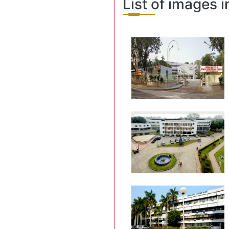
List of images i