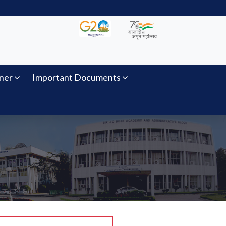
ner
Important Documents