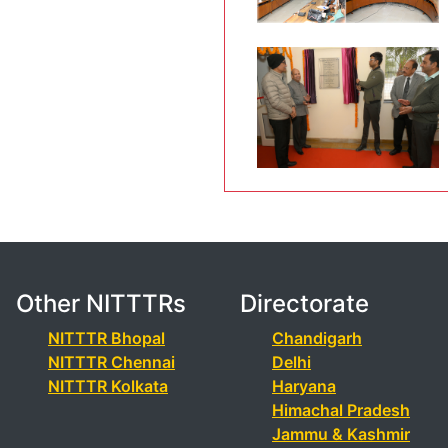
Other NITTTRs
Directorate
NITTTR Bhopal
Chandigarh
NITTTR Chennai
Delhi
NITTTR Kolkata
Haryana
Himachal Pradesh
Jammu & Kashmir