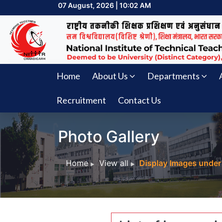
07 August, 2026 | 10:02 AM
Home
About Us
Departments
Recruitment
Contact Us
Photo Gallery
Home
View all
Display Images under