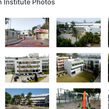
n Institute Photos