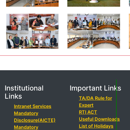
Institutional
Important Links
Links
TA/DA Rule for
Expert
Intranet Services
RTI ACT
Mandatory
Useful Downloads
Disclosure(AICTE)
List of Holidays
Mandatory