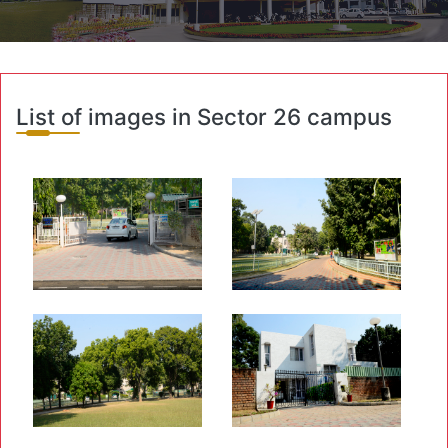
List of images in Sector 26 campus