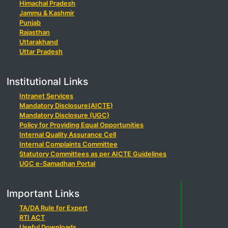
Himachal Pradesh
Jammu & Kashmir
Punjab
Rajasthan
Uttarakhand
Uttar Pradesh
Institutional Links
Intranet Services
Mandatory Disclosure(AICTE)
Mandatory Disclosure (UGC)
Policy for Providing Equal Opportunities
Internal Quality Assurance Cell
Internal Complaints Committee
Statutory Committees as per AICTE Guidelines
UGC e-Samadhan Portal
Important Links
TA/DA Rule for Expert
RTI ACT
Useful Downloads