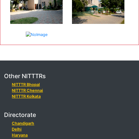
Other NITTTRs
NITTTR Bhopal
NITTTR Chennai
NITTTR Kolkata
Directorate
Chandigarh
Delhi
Haryana