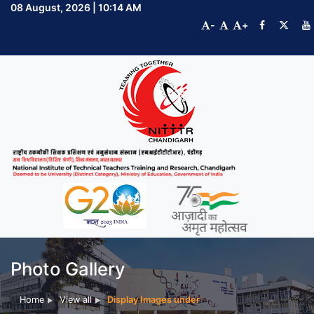
08 August, 2026 | 10:14 AM
-
+
Photo Gallery
Home
View all
Display Images under