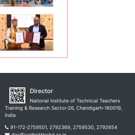
Director
National Institute of Technical Teachers
Training & Research Sector-26, Chandigarh-160019,
India
91-172-2759501, 2792369, 2759530, 2792654
diroffice@nitttrchd.ac.in