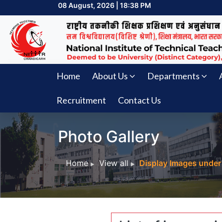
08 August, 2026 | 18:38 PM
Home
About Us
Departments
Recruitment
Contact Us
Photo Gallery
Home
View all
Display Images under