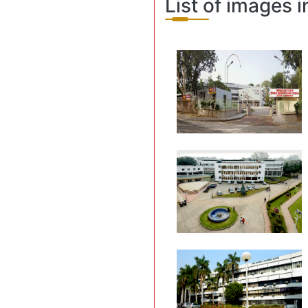
List of images i