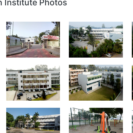
n Institute Photos