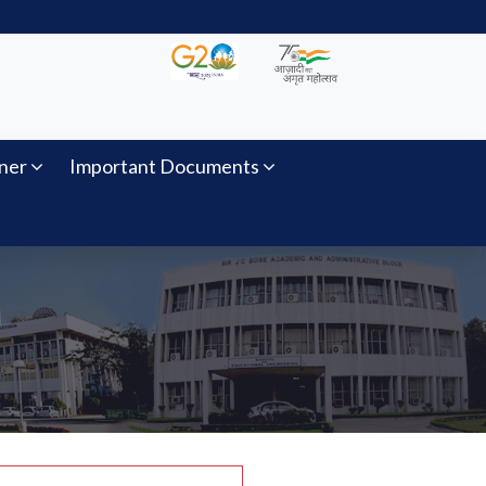
ner
Important Documents