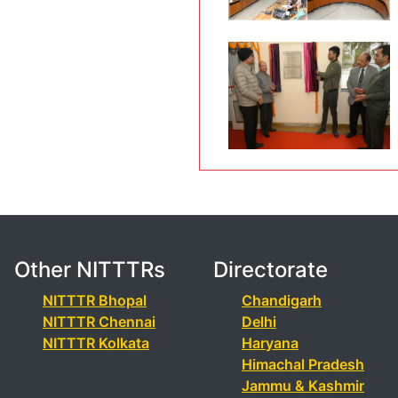
Other NITTTRs
Directorate
NITTTR Bhopal
Chandigarh
NITTTR Chennai
Delhi
NITTTR Kolkata
Haryana
Himachal Pradesh
Jammu & Kashmir