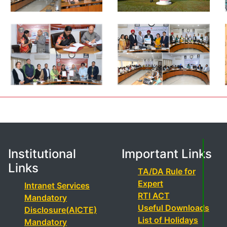
Institutional
Important Links
Links
TA/DA Rule for
Expert
Intranet Services
RTI ACT
Mandatory
Useful Downloads
Disclosure(AICTE)
List of Holidays
Mandatory