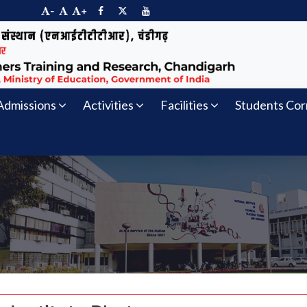
-
+
Admissions
Activities
Facilities
Students Cor