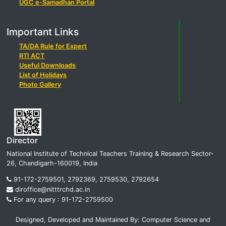
UGC e-Samadhan Portal
Important Links
TA/DA Rule for Expert
RTI ACT
Useful Downloads
List of Holidays
Photo Gallery
Director
National Institute of Technical Teachers Training & Research Sector-
26, Chandigarh-160019, India
91-172-2759501, 2792369, 2759530, 2792654
diroffice@nitttrchd.ac.in
For any query : 91-172-2759500
Designed, Developed and Maintained By: Computer Science and