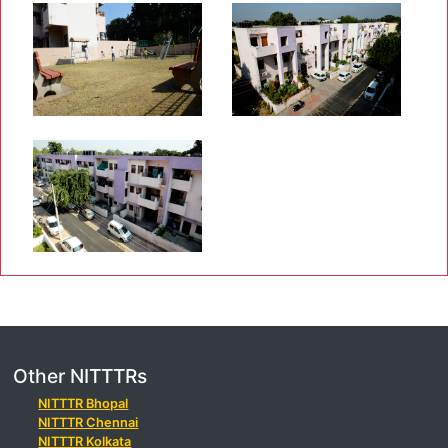
Other NITTTRs
NITTTR Bhopal
NITTTR Chennai
NITTTR Kolkata