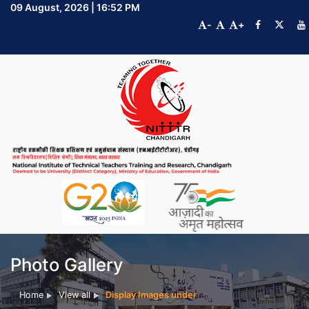
09 August, 2026 | 16:52 PM
-
+
Photo Gallery
Home
View all
Display Images under