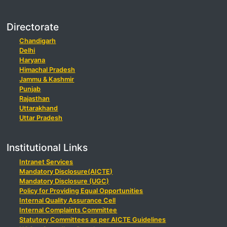
Directorate
Chandigarh
Delhi
Haryana
Himachal Pradesh
Jammu & Kashmir
Punjab
Rajasthan
Uttarakhand
Uttar Pradesh
Institutional Links
Intranet Services
Mandatory Disclosure(AICTE)
Mandatory Disclosure (UGC)
Policy for Providing Equal Opportunities
Internal Quality Assurance Cell
Internal Complaints Committee
Statutory Committees as per AICTE Guidelines