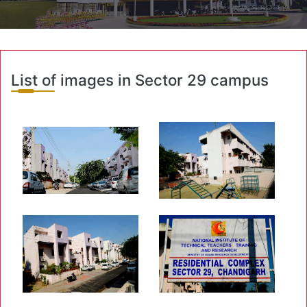
List of images in Sector 29 campus