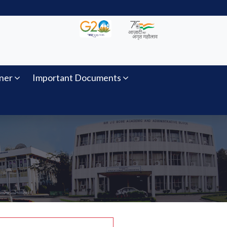
ner
Important Documents