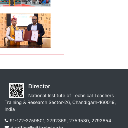
Director
National Institute of Technical Teachers
Training & Research Sector-26, Chandigarh-160019,
India
91-172-2759501, 2792369, 2759530, 2792654
diroffice@nitttrchd.ac.in