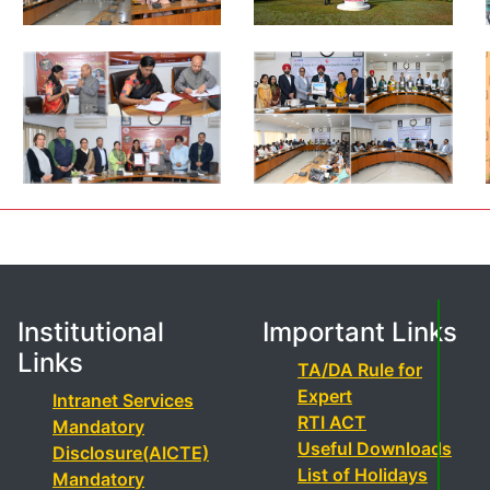
Institutional
Important Links
Links
TA/DA Rule for
Expert
Intranet Services
RTI ACT
Mandatory
Useful Downloads
Disclosure(AICTE)
List of Holidays
Mandatory