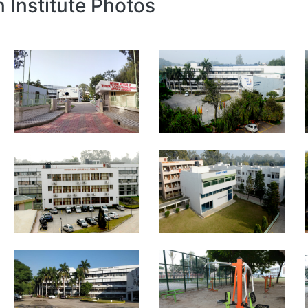
n Institute Photos