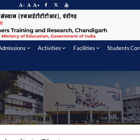
-
+
Admissions
Activities
Facilities
Students Cor