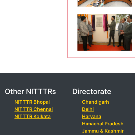
Other NITTTRs
Directorate
NITTTR Bhopal
Chandigarh
NITTTR Chennai
Delhi
NITTTR Kolkata
Haryana
Himachal Pradesh
Jammu & Kashmir