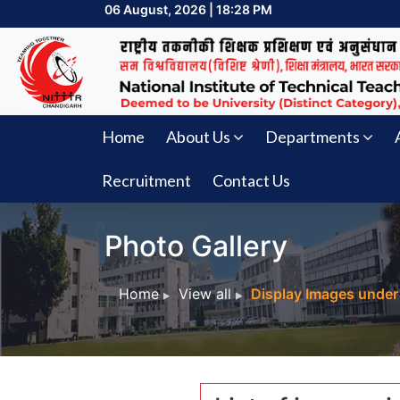
06 August, 2026 | 18:28 PM
Home
About Us
Departments
Recruitment
Contact Us
Photo Gallery
Home
View all
Display Images under