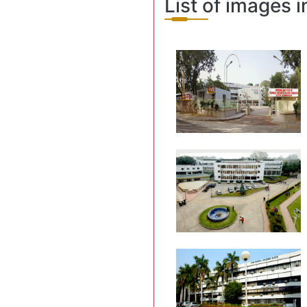
List of images i