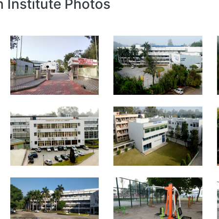
n Institute Photos