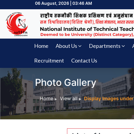
06 August, 2026 | 03:46 AM
Home
About Us
Departments
Recruitment
Contact Us
Photo Gallery
Home
View all
Display Images under