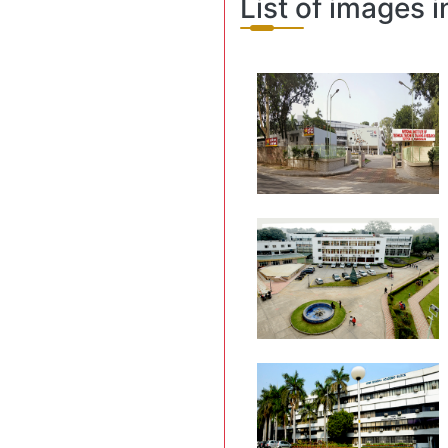
List of images i