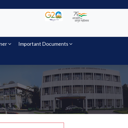
ner
Important Documents