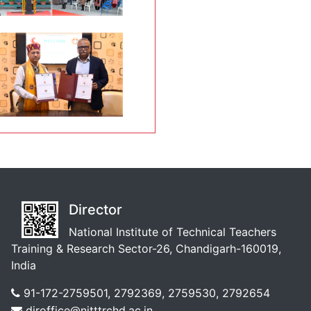
Director
National Institute of Technical Teachers
Training & Research Sector-26, Chandigarh-160019,
India
91-172-2759501, 2792369, 2759530, 2792654
diroffice@nitttrchd.ac.in