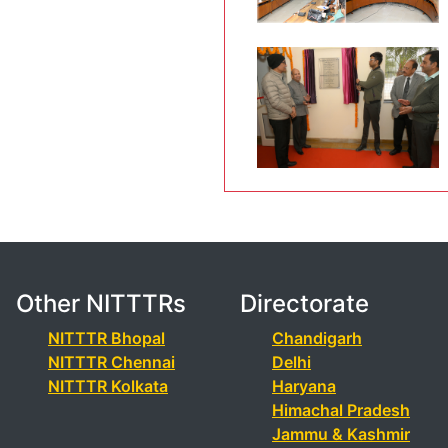
Other NITTTRs
Directorate
NITTTR Bhopal
Chandigarh
NITTTR Chennai
Delhi
NITTTR Kolkata
Haryana
Himachal Pradesh
Jammu & Kashmir