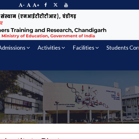
-
+
Admissions
Activities
Facilities
Students Cor