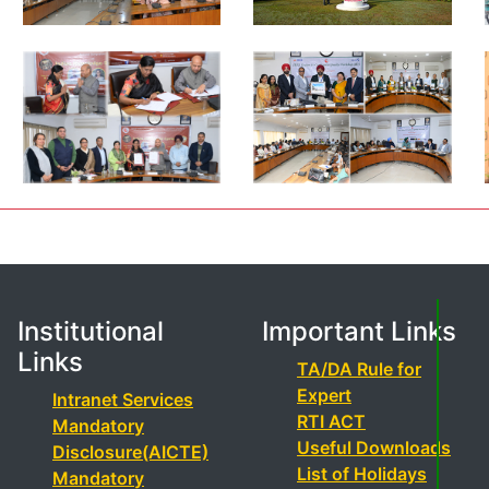
Institutional
Important Links
Links
TA/DA Rule for
Expert
Intranet Services
RTI ACT
Mandatory
Useful Downloads
Disclosure(AICTE)
List of Holidays
Mandatory