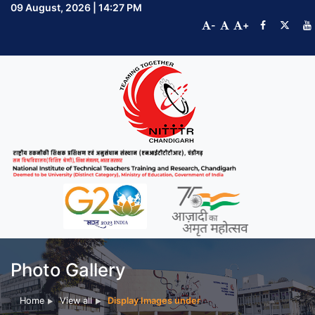
09 August, 2026 | 14:27 PM
-
+
Photo Gallery
Home
View all
Display Images under