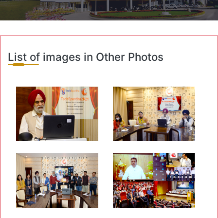
List of images in Other Photos