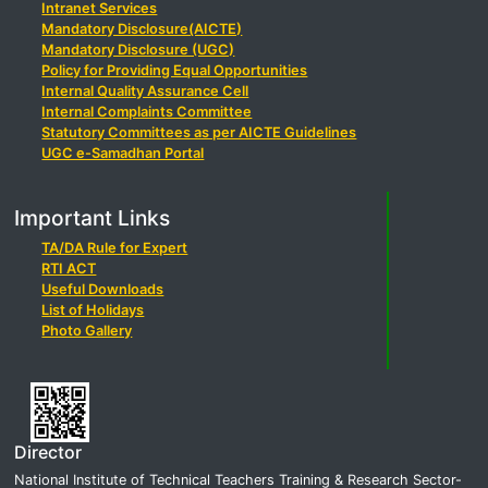
Intranet Services
Mandatory Disclosure(AICTE)
Mandatory Disclosure (UGC)
Policy for Providing Equal Opportunities
Internal Quality Assurance Cell
Internal Complaints Committee
Statutory Committees as per AICTE Guidelines
UGC e-Samadhan Portal
Important Links
TA/DA Rule for Expert
RTI ACT
Useful Downloads
List of Holidays
Photo Gallery
Director
National Institute of Technical Teachers Training & Research Sector-