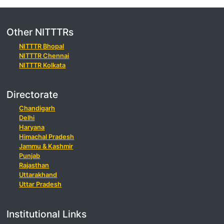
Other NITTTRs
NITTTR Bhopal
NITTTR Chennai
NITTTR Kolkata
Directorate
Chandigarh
Delhi
Haryana
Himachal Pradesh
Jammu & Kashmir
Punjab
Rajasthan
Uttarakhand
Uttar Pradesh
Institutional Links