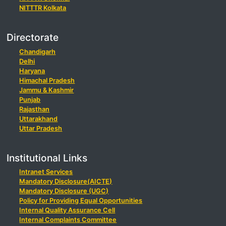
NITTTR Kolkata
Directorate
Chandigarh
Delhi
Haryana
Himachal Pradesh
Jammu & Kashmir
Punjab
Rajasthan
Uttarakhand
Uttar Pradesh
Institutional Links
Intranet Services
Mandatory Disclosure(AICTE)
Mandatory Disclosure (UGC)
Policy for Providing Equal Opportunities
Internal Quality Assurance Cell
Internal Complaints Committee