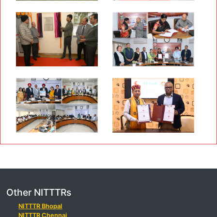
Other NITTTRs
NITTTR Bhopal
NITTTR Chennai