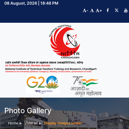
08 August, 2026 | 18:46 PM
-
+
Photo Gallery
Home
View all
Display Images under