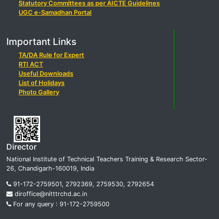
Statutory Committees as per AICTE Guidelines
UGC e-Samadhan Portal
Important Links
TA/DA Rule for Expert
RTI ACT
Useful Downloads
List of Holidays
Photo Gallery
Director
National Institute of Technical Teachers Training & Research Sector-
26, Chandigarh-160019, India
91-172-2759501, 2792369, 2759530, 2792654
diroffice@nitttrchd.ac.in
For any query : 91-172-2759500