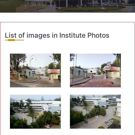
List of images in Institute Photos