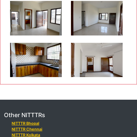
Other NITTTRs
NITTTR Bhopal
NITTTR Chennai
NITTTR Kolkata