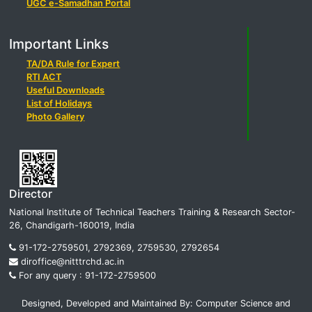
UGC e-Samadhan Portal
Important Links
TA/DA Rule for Expert
RTI ACT
Useful Downloads
List of Holidays
Photo Gallery
Director
National Institute of Technical Teachers Training & Research Sector-
26, Chandigarh-160019, India
91-172-2759501, 2792369, 2759530, 2792654
diroffice@nitttrchd.ac.in
For any query : 91-172-2759500
Designed, Developed and Maintained By: Computer Science and