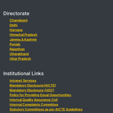
Directorate
Chandigarh
Delhi
Haryana
Himachal Pradesh
Jammu & Kashmir
Punjab
Rajasthan
Uttarakhand
Uttar Pradesh
Institutional Links
Intranet Services
Mandatory Disclosure(AICTE)
Mandatory Disclosure (UGC)
Policy for Providing Equal Opportunities
Internal Quality Assurance Cell
Internal Complaints Committee
Statutory Committees as per AICTE Guidelines