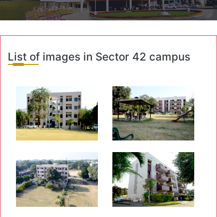
List of images in Sector 42 campus