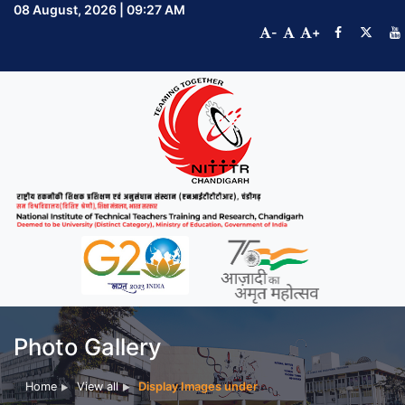
08 August, 2026 | 09:27 AM
-
+
Photo Gallery
Home
View all
Display Images under