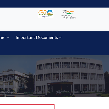
ner
Important Documents