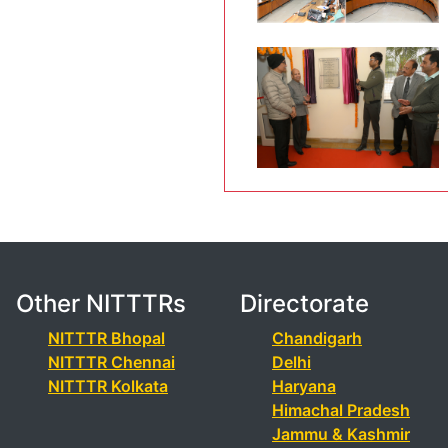
Other NITTTRs
Directorate
NITTTR Bhopal
Chandigarh
NITTTR Chennai
Delhi
NITTTR Kolkata
Haryana
Himachal Pradesh
Jammu & Kashmir