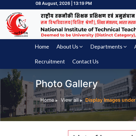
08 August, 2026 | 13:19 PM
Home
About Us
Departments
Recruitment
Contact Us
Photo Gallery
Home
View all
Display Images under