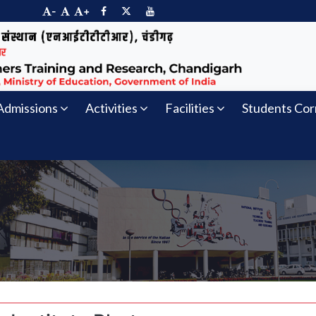
-
+
Admissions
Activities
Facilities
Students Cor