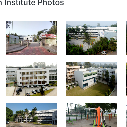
n Institute Photos