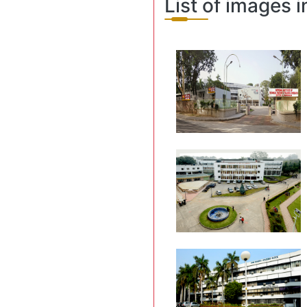
List of images i