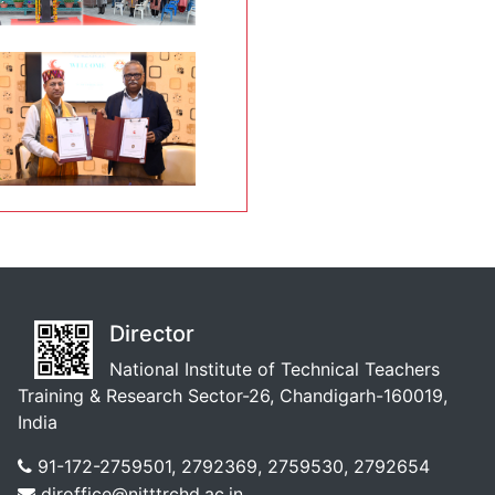
Director
National Institute of Technical Teachers
Training & Research Sector-26, Chandigarh-160019,
India
91-172-2759501, 2792369, 2759530, 2792654
diroffice@nitttrchd.ac.in