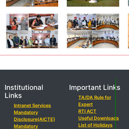
Institutional
Important Links
Links
TA/DA Rule for
Expert
Intranet Services
RTI ACT
Mandatory
Useful Downloads
Disclosure(AICTE)
List of Holidays
Mandatory