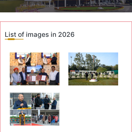
List of images in 2026