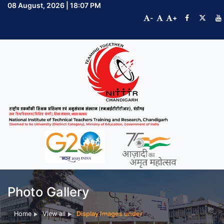
08 August, 2026 | 18:07 PM
-
+
Photo Gallery
Home
View all
Display Images under