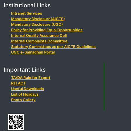
Institutional Links
Intranet Services
Mandatory Disclosure(AICTE)
Mandatory Disclosure (UGC)
Policy for Providing Equal Opportunities
Internal Quality Assurance Cell
Internal Complaints Committee
Statutory Committees as per AICTE Guidelines
UGC e-Samadhan Portal
Important Links
TA/DA Rule for Expert
RTI ACT
Useful Downloads
List of Holidays
Photo Gallery