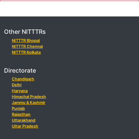
Other NITTTRs
NITTTR Bhopal
NITTTR Chennai
NITTTR Kolkata
Directorate
Chandigarh
Delhi
Haryana
Himachal Pradesh
Jammu & Kashmir
Punjab
Rajasthan
Uttarakhand
Uttar Pradesh