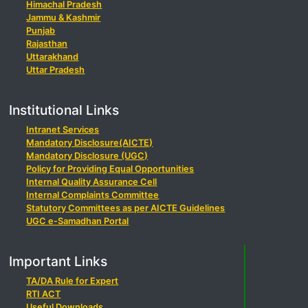
Himachal Pradesh
Jammu & Kashmir
Punjab
Rajasthan
Uttarakhand
Uttar Pradesh
Institutional Links
Intranet Services
Mandatory Disclosure(AICTE)
Mandatory Disclosure (UGC)
Policy for Providing Equal Opportunities
Internal Quality Assurance Cell
Internal Complaints Committee
Statutory Committees as per AICTE Guidelines
UGC e-Samadhan Portal
Important Links
TA/DA Rule for Expert
RTI ACT
Useful Downloads