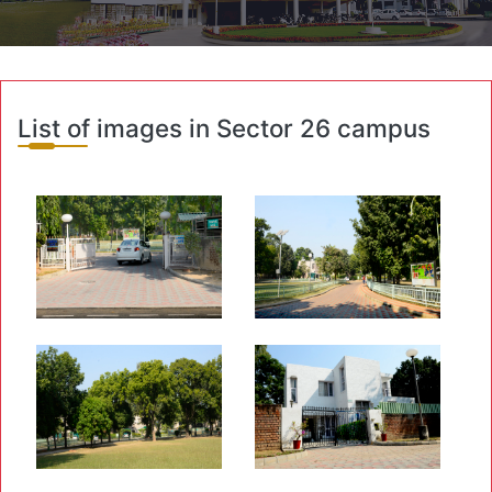
List of images in Sector 26 campus