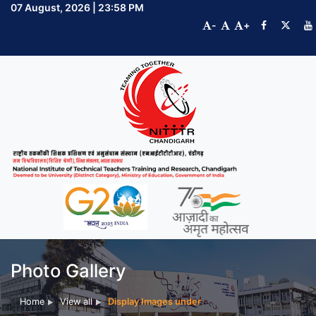
07 August, 2026 | 23:58 PM
-
+
Photo Gallery
Home
View all
Display Images under