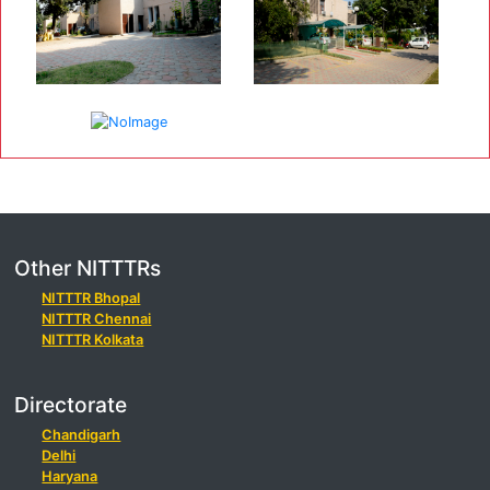
Other NITTTRs
NITTTR Bhopal
NITTTR Chennai
NITTTR Kolkata
Directorate
Chandigarh
Delhi
Haryana