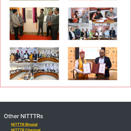
Other NITTTRs
NITTTR Bhopal
NITTTR Chennai