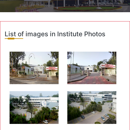
List of images in Institute Photos