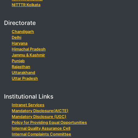
NITTTR Kolkata
Directorate
Chandigarh
Delhi
Haryana
Himachal Pradesh
Jammu & Kashmir
Punjab
Rajasthan
Uttarakhand
Uttar Pradesh
Institutional Links
Intranet Services
Mandatory Disclosure(AICTE)
Mandatory Disclosure (UGC)
Policy for Providing Equal Opportunities
Internal Quality Assurance Cell
Internal Complaints Committee