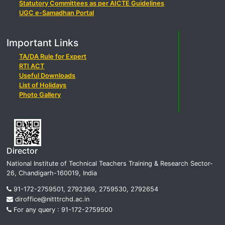
Statutory Committees as per AICTE Guidelines
UGC e-Samadhan Portal
Important Links
TA/DA Rule for Expert
RTI ACT
Useful Downloads
List of Holidays
Photo Gallery
Director
National Institute of Technical Teachers Training & Research Sector-
26, Chandigarh-160019, India
91-172-2759501, 2792369, 2759530, 2792654
diroffice@nitttrchd.ac.in
For any query : 91-172-2759500