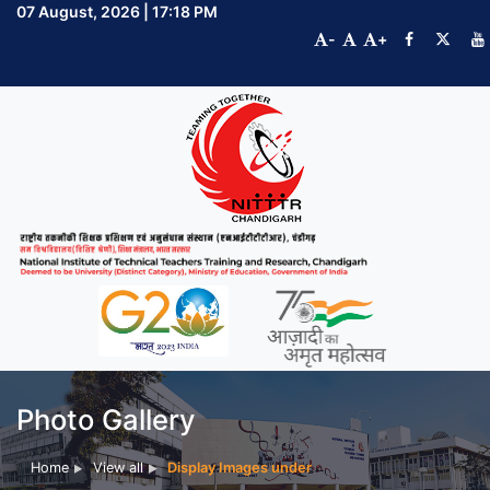
07 August, 2026 | 17:18 PM
-
+
Photo Gallery
Home
View all
Display Images under