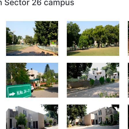
in Sector 26 campus