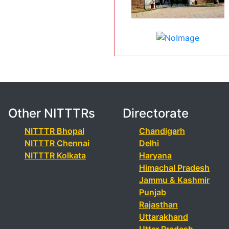
Other NITTTRs
Directorate
NITTTR Bhopal
Chandigarh
NITTTR Chennai
Delhi
NITTTR Kolkata
Haryana
Himachal Pradesh
Jammu & Kashmir
Punjab
Rajasthan
Uttarakhand
Uttar Pradesh