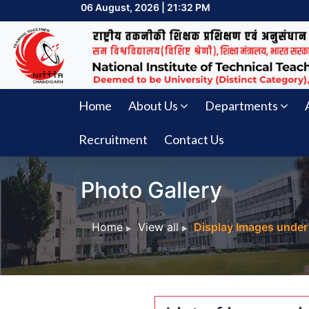
06 August, 2026 | 21:32 PM
Home
About Us
Departments
Recruitment
Contact Us
Photo Gallery
Home
View all
Display Images under