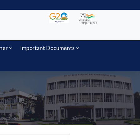
ner
Important Documents