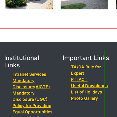
Institutional
Important Links
Links
TA/DA Rule for
Expert
Intranet Services
RTI ACT
Mandatory
Useful Downloads
Disclosure(AICTE)
List of Holidays
Mandatory
Photo Gallery
Disclosure (UGC)
Policy for Providing
Equal Opportunities