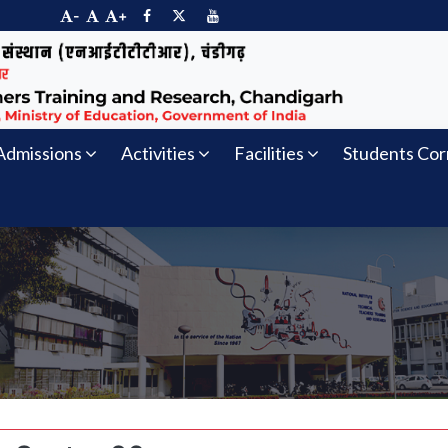
-
+
Admissions
Activities
Facilities
Students Cor