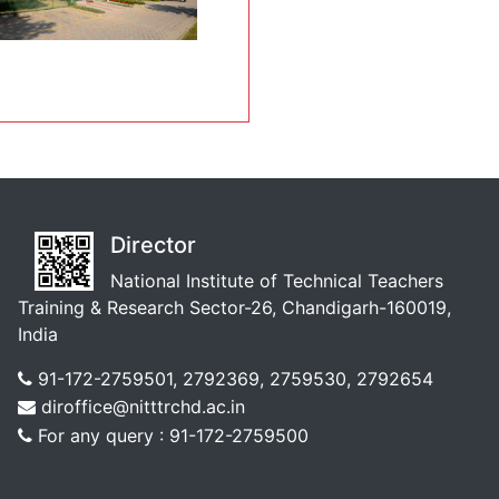
Director
National Institute of Technical Teachers
Training & Research Sector-26, Chandigarh-160019,
India
91-172-2759501, 2792369, 2759530, 2792654
diroffice@nitttrchd.ac.in
For any query : 91-172-2759500