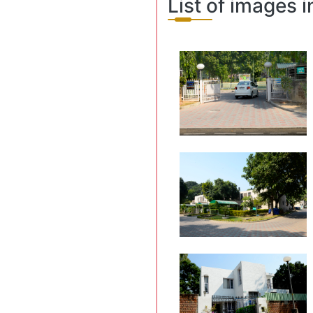
List of images 