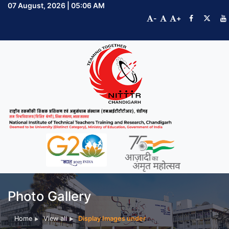
07 August, 2026 | 05:06 AM
-
+
Photo Gallery
Home
View all
Display Images under