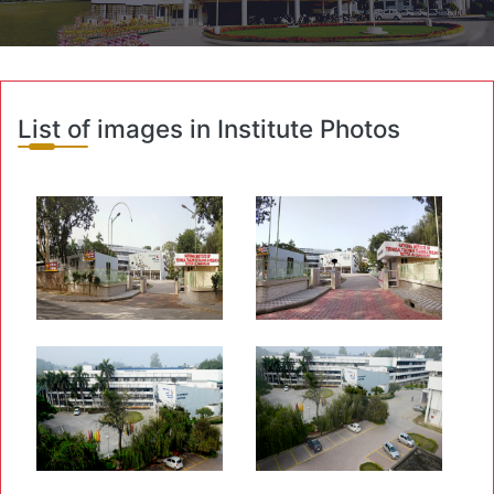
List of images in Institute Photos