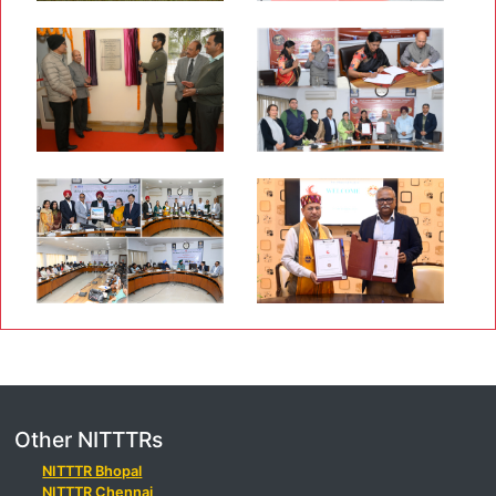
Other NITTTRs
NITTTR Bhopal
NITTTR Chennai