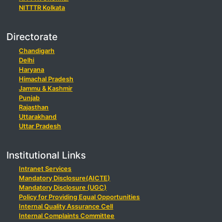
NITTTR Kolkata
Directorate
Chandigarh
Delhi
Haryana
Himachal Pradesh
Jammu & Kashmir
Punjab
Rajasthan
Uttarakhand
Uttar Pradesh
Institutional Links
Intranet Services
Mandatory Disclosure(AICTE)
Mandatory Disclosure (UGC)
Policy for Providing Equal Opportunities
Internal Quality Assurance Cell
Internal Complaints Committee