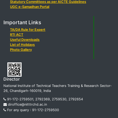
Statutory Committees as per AICTE Guidelines
UGC e-Samadhan Portal
Important Links
TA/DA Rule for Expert
RTI ACT
Useful Downloads
List of Holidays
Photo Gallery
Director
National Institute of Technical Teachers Training & Research Sector-
26, Chandigarh-160019, India
91-172-2759501, 2792369, 2759530, 2792654
diroffice@nitttrchd.ac.in
For any query : 91-172-2759500