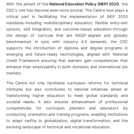
With the advent of the
National Education Policy (NEP) 2020
, the
CDC's role has become even more pivotal. The Centre now plays a
critical part in facilitating the implementation of NEP 2020
mandates-including multidisciplinary education, flexible entry-exit
options, skill integration, and outcome-based education-through
the design of curricula that are NSQF-aligned and globally
benchmarked. In sync with industry 4.0 demands, the CDC
supports the introduction of diploma and degree programs in
emerging and future-ready technologies, aligned with National
Credit Framework ensuring that learners gain competencies that
enhance their employability in both domestic and international job
markets.
The Centre not only facilitates curriculum reforms for technical
institutes but also contributes to national initiatives aimed at
transforming higher education to meet global standards and
societal needs. It also ensures enhancement of professional
competencies for curriculum planners and educators by
conducting orientation and training programs, enabling institutions
to adapt swiftly to globalization, digital transformation, and the
evolving landscape of technical and vocational education.