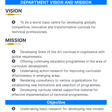
DEPARTMENT VISION AND MISSION
VISION
To be a world class centre for developing globally
competitive, innovative and transformative curricula for
technical professionals.
MISSION
Developing State of the Art curricula in cognizance with
global requirements.
Offering continuing education programmes in the area of
curriculum development.
Undertaking action research for improving curriculum
effectiveness in emerging areas.
Rendering consultancy to various organizations for
establishing new institutions and selection of programmes.
Developing curricula related supportive material for
effective implementation of technical programmes.
Objective
Undertaking basic research for developing new models