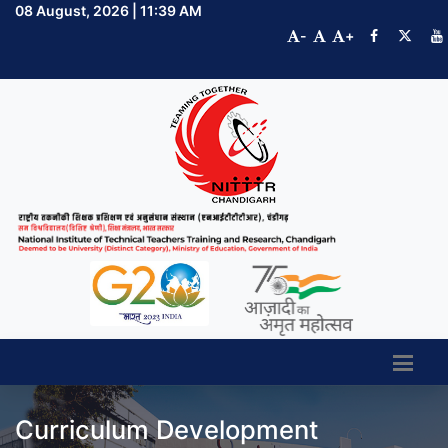
08 August, 2026 | 11:39 AM
-
+
Curriculum Development