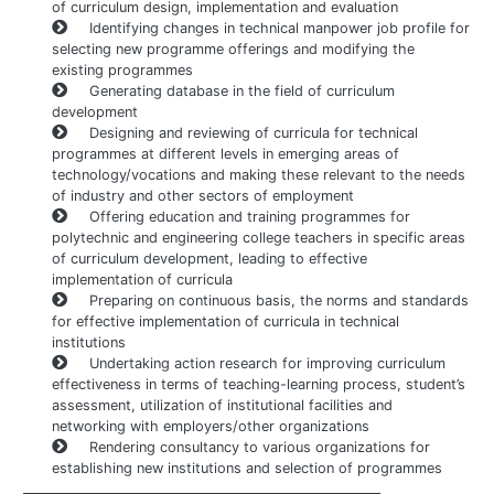
of curriculum design, implementation and evaluation
Identifying changes in technical manpower job profile for
selecting new programme offerings and modifying the
existing programmes
Generating database in the field of curriculum
development
Designing and reviewing of curricula for technical
programmes at different levels in emerging areas of
technology/vocations and making these relevant to the needs
of industry and other sectors of employment
Offering education and training programmes for
polytechnic and engineering college teachers in specific areas
of curriculum development, leading to effective
implementation of curricula
Preparing on continuous basis, the norms and standards
for effective implementation of curricula in technical
institutions
Undertaking action research for improving curriculum
effectiveness in terms of teaching-learning process, student’s
assessment, utilization of institutional facilities and
networking with employers/other organizations
Rendering consultancy to various organizations for
establishing new institutions and selection of programmes