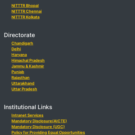
NITTTR Bhopal
NITTTR Chennai
NITTTR Kolkata
Directorate
Chandigarh
Delhi
Haryana
Himachal Pradesh
Jammu & Kashmir
Punjab
Rajasthan
Uttarakhand
Uttar Pradesh
Institutional Links
Intranet Services
Mandatory Disclosure(AICTE)
Mandatory Disclosure (UGC)
Policy for Providing Equal Opportunities