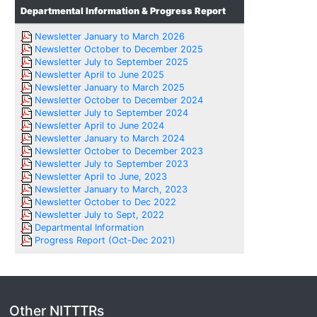
Departmental Information & Progress Report
Newsletter January to March 2026
Newsletter October to December 2025
Newsletter July to September 2025
Newsletter April to June 2025
Newsletter January to March 2025
Newsletter October to December 2024
Newsletter July to September 2024
Newsletter April to June 2024
Newsletter January to March 2024
Newsletter October to December 2023
Newsletter July to September 2023
Newsletter April to June, 2023
Newsletter January to March, 2023
Newsletter October to Dec 2022
Newsletter July to Sept, 2022
Departmental Information
Progress Report (Oct-Dec 2021)
Other NITTTRs