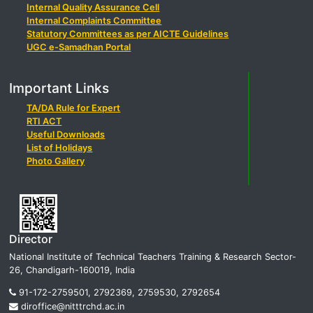
Internal Quality Assurance Cell
Internal Complaints Committee
Statutory Committees as per AICTE Guidelines
UGC e-Samadhan Portal
Important Links
TA/DA Rule for Expert
RTI ACT
Useful Downloads
List of Holidays
Photo Gallery
Director
National Institute of Technical Teachers Training & Research Sector-
26, Chandigarh-160019, India
91-172-2759501, 2792369, 2759530, 2792654
diroffice@nitttrchd.ac.in