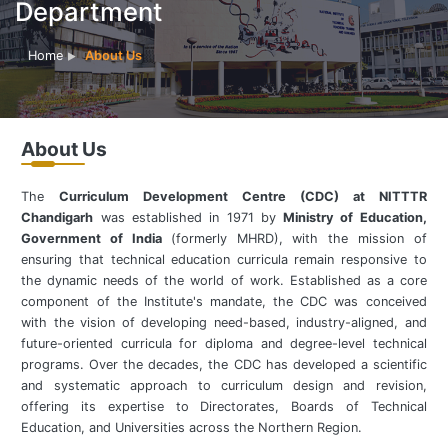
Department
Home
About Us
About Us
The
Curriculum Development Centre (CDC) at NITTTR
Chandigarh
was established in 1971 by
Ministry of Education,
Government of India
(formerly MHRD), with the mission of
ensuring that technical education curricula remain responsive to
the dynamic needs of the world of work. Established as a core
component of the Institute's mandate, the CDC was conceived
with the vision of developing need-based, industry-aligned, and
future-oriented curricula for diploma and degree-level technical
programs. Over the decades, the CDC has developed a scientific
and systematic approach to curriculum design and revision,
offering its expertise to Directorates, Boards of Technical
Education, and Universities across the Northern Region.