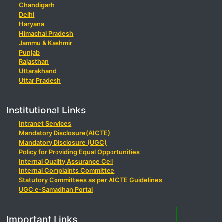
Chandigarh
Delhi
Haryana
Himachal Pradesh
Jammu & Kashmir
Punjab
Rajasthan
Uttarakhand
Uttar Pradesh
Institutional Links
Intranet Services
Mandatory Disclosure(AICTE)
Mandatory Disclosure (UGC)
Policy for Providing Equal Opportunities
Internal Quality Assurance Cell
Internal Complaints Committee
Statutory Committees as per AICTE Guidelines
UGC e-Samadhan Portal
Important Links