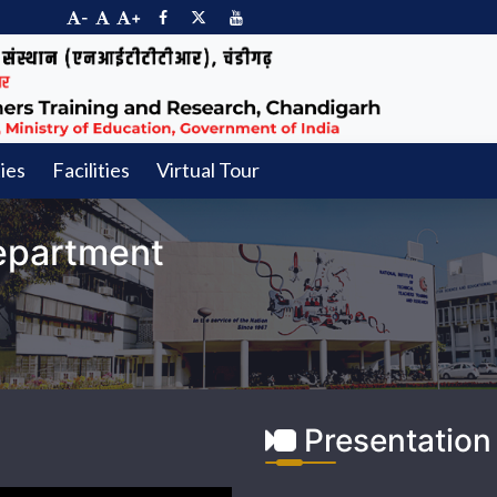
-
+
ties
Facilities
Virtual Tour
epartment
Presentation