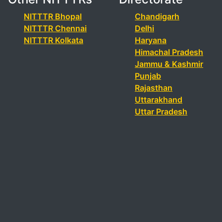
NITTTR Bhopal
Chandigarh
NITTTR Chennai
Delhi
NITTTR Kolkata
Haryana
Himachal Pradesh
Jammu & Kashmir
Punjab
Rajasthan
Uttarakhand
Uttar Pradesh