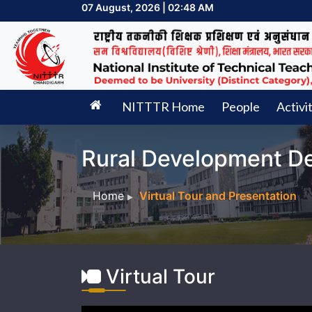
07 August, 2026 | 02:48 AM
NITTTR Home
People
Activi
Rural Development D
Home
Virtual Tour and Presentation
Virtual Tour