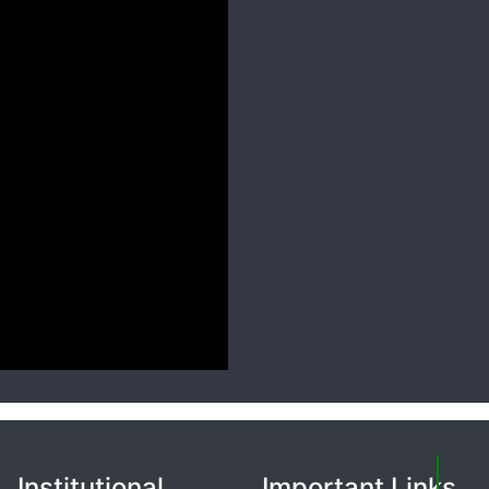
Institutional
Important Links