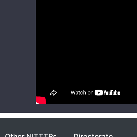
Other NITTTRs
Directorate