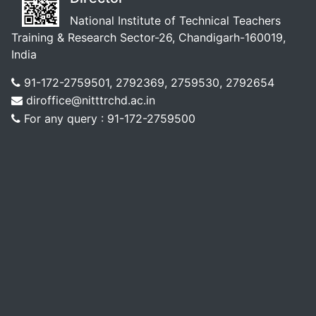
National Institute of Technical Teachers
Training & Research Sector-26, Chandigarh-160019,
India
91-172-2759501, 2792369, 2759530, 2792654
diroffice@nitttrchd.ac.in
For any query : 91-172-2759500