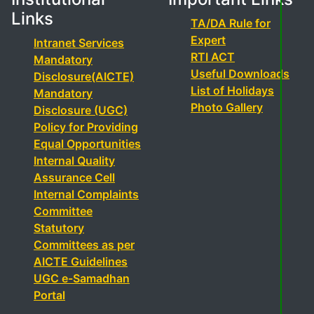
Links
TA/DA Rule for
Expert
Intranet Services
RTI ACT
Mandatory
Useful Downloads
Disclosure(AICTE)
List of Holidays
Mandatory
Photo Gallery
Disclosure (UGC)
Policy for Providing
Equal Opportunities
Internal Quality
Assurance Cell
Internal Complaints
Committee
Statutory
Committees as per
AICTE Guidelines
UGC e-Samadhan
Portal