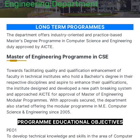
Engineering Department
LONG TERM PROGRAMMES
The department offers industry-oriented and practice-based
Master's Degree Programme in Computer Science and Engineering
duly approved by AICTE.
Master of Engineering Programme in CSE
Towards facilitating quality and qualification enhancement of
faculty in technical institutes who hold a Bachelor's degree in their
respective disciplines and aspire to enhance their qualifications,
the institute designed and developed a new path breaking system
and approached AICTE for approval of Master of Engineering
Modular Programmes. With approvals secured, the department
also started offering the modular programme in M.E. Computer
Science & Engineering since 2005.
PROGRAMME EDUCATIONAL OBJECTIVES
PEO1
To develop technical knowledge and skills in the area of Computer