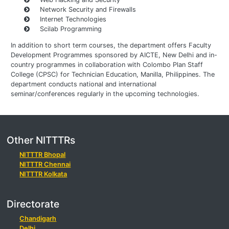
Network Security and Firewalls
Internet Technologies
Scilab Programming
In addition to short term courses, the department offers Faculty
Development Programmes sponsored by AICTE, New Delhi and in-
country programmes in collaboration with Colombo Plan Staff
College (CPSC) for Technician Education, Manilla, Philippines. The
department conducts national and international
seminar/conferences regularly in the upcoming technologies.
Other NITTTRs
NITTTR Bhopal
NITTTR Chennai
NITTTR Kolkata
Directorate
Chandigarh
Delhi