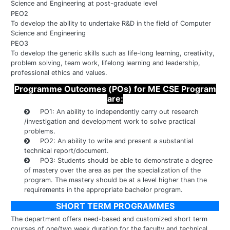
Science and Engineering at post-graduate level
PEO2
To develop the ability to undertake R&D in the field of Computer
Science and Engineering
PEO3
To develop the generic skills such as life-long learning, creativity,
problem solving, team work, lifelong learning and leadership,
professional ethics and values.
Programme Outcomes (POs) for ME CSE Program
are:
PO1: An ability to independently carry out research
/investigation and development work to solve practical
problems.
PO2: An ability to write and present a substantial
technical report/document.
PO3: Students should be able to demonstrate a degree
of mastery over the area as per the specialization of the
program. The mastery should be at a level higher than the
requirements in the appropriate bachelor program.
SHORT TERM PROGRAMMES
The department offers need-based and customized short term
courses of one/two week duration for the faculty and technical