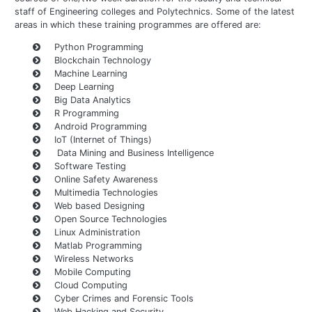
staff of Engineering colleges and Polytechnics. Some of the latest
areas in which these training programmes are offered are:
Python Programming
Blockchain Technology
Machine Learning
Deep Learning
Big Data Analytics
R Programming
Android Programming
IoT (Internet of Things)
Data Mining and Business Intelligence
Software Testing
Online Safety Awareness
Multimedia Technologies
Web based Designing
Open Source Technologies
Linux Administration
Matlab Programming
Wireless Networks
Mobile Computing
Cloud Computing
Cyber Crimes and Forensic Tools
Web Hacking and Security