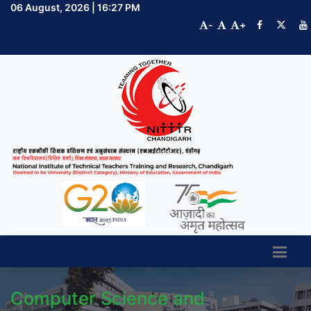
06 August, 2026 | 16:27 PM
-
+
Computer Science and