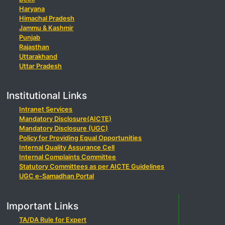
Haryana
Himachal Pradesh
Jammu & Kashmir
Punjab
Rajasthan
Uttarakhand
Uttar Pradesh
Institutional Links
Intranet Services
Mandatory Disclosure(AICTE)
Mandatory Disclosure (UGC)
Policy for Providing Equal Opportunities
Internal Quality Assurance Cell
Internal Complaints Committee
Statutory Committees as per AICTE Guidelines
UGC e-Samadhan Portal
Important Links
TA/DA Rule for Expert