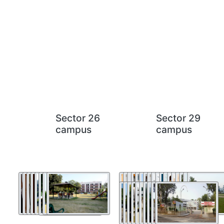
Sector 26
Sector 29
campus
campus