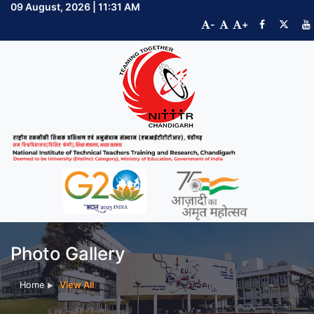
09 August, 2026 | 11:31 AM
-
+
Photo Gallery
Home
View All