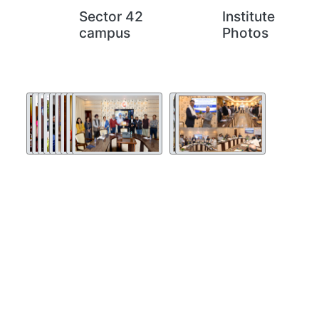
Sector 42
Institute
campus
Photos