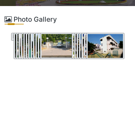
Photo Gallery