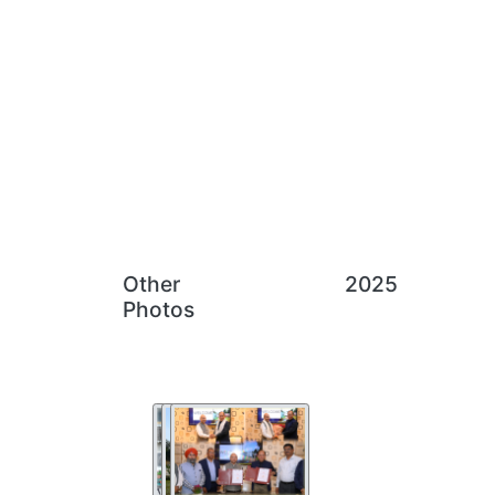
Other
2025
Photos