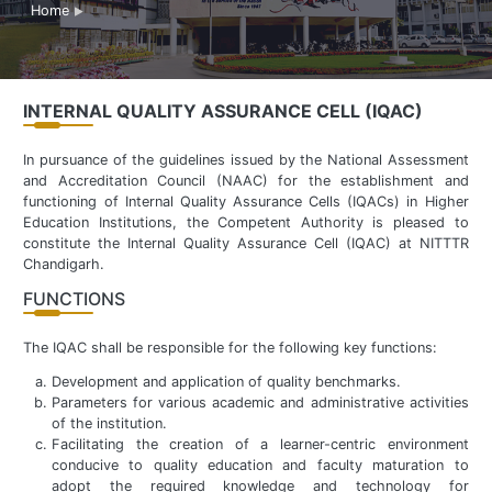
Home
INTERNAL QUALITY ASSURANCE CELL (IQAC)
In pursuance of the guidelines issued by the National Assessment
and Accreditation Council (NAAC) for the establishment and
functioning of Internal Quality Assurance Cells (IQACs) in Higher
Education Institutions, the Competent Authority is pleased to
constitute the Internal Quality Assurance Cell (IQAC) at NITTTR
Chandigarh.
FUNCTIONS
The IQAC shall be responsible for the following key functions:
Development and application of quality benchmarks.
Parameters for various academic and administrative activities
of the institution.
Facilitating the creation of a learner-centric environment
conducive to quality education and faculty maturation to
adopt the required knowledge and technology for