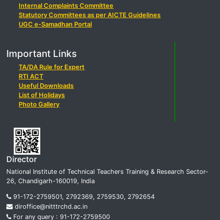
Internal Complaints Committee
Statutory Committees as per AICTE Guidelines
UGC e-Samadhan Portal
Important Links
TA/DA Rule for Expert
RTI ACT
Useful Downloads
List of Holidays
Photo Gallery
Director
National Institute of Technical Teachers Training & Research Sector-
26, Chandigarh-160019, India
91-172-2759501, 2792369, 2759530, 2792654
diroffice@nitttrchd.ac.in
For any query : 91-172-2759500