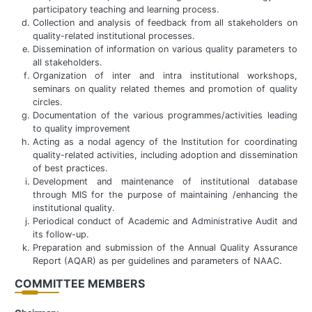
participatory teaching and learning process.
Collection and analysis of feedback from all stakeholders on
quality-related institutional processes.
Dissemination of information on various quality parameters to
all stakeholders.
Organization of inter and intra institutional workshops,
seminars on quality related themes and promotion of quality
circles.
Documentation of the various programmes/activities leading
to quality improvement
Acting as a nodal agency of the Institution for coordinating
quality-related activities, including adoption and dissemination
of best practices.
Development and maintenance of institutional database
through MIS for the purpose of maintaining /enhancing the
institutional quality.
Periodical conduct of Academic and Administrative Audit and
its follow-up.
Preparation and submission of the Annual Quality Assurance
Report (AQAR) as per guidelines and parameters of NAAC.
COMMITTEE MEMBERS