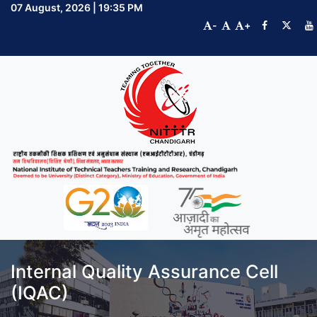
07 August, 2026 | 19:35 PM
-
+
Internal Quality Assurance Cell
(IQAC)