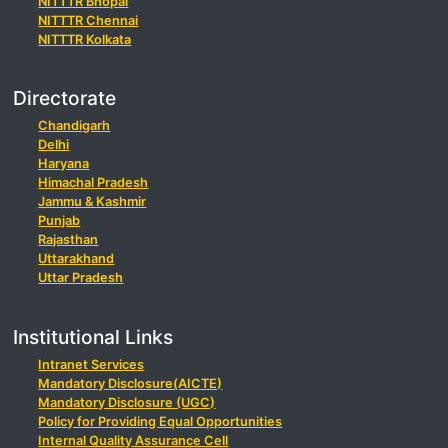
NITTTR Bhopal
NITTTR Chennai
NITTTR Kolkata
Directorate
Chandigarh
Delhi
Haryana
Himachal Pradesh
Jammu & Kashmir
Punjab
Rajasthan
Uttarakhand
Uttar Pradesh
Institutional Links
Intranet Services
Mandatory Disclosure(AICTE)
Mandatory Disclosure (UGC)
Policy for Providing Equal Opportunities
Internal Quality Assurance Cell