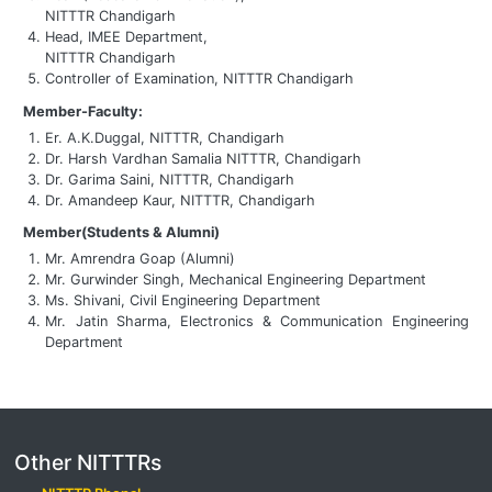
NITTTR Chandigarh
Head, IMEE Department,
NITTTR Chandigarh
Controller of Examination, NITTTR Chandigarh
Member-Faculty:
Er. A.K.Duggal, NITTTR, Chandigarh
Dr. Harsh Vardhan Samalia NITTTR, Chandigarh
Dr. Garima Saini, NITTTR, Chandigarh
Dr. Amandeep Kaur, NITTTR, Chandigarh
Member(Students & Alumni)
Mr. Amrendra Goap (Alumni)
Mr. Gurwinder Singh, Mechanical Engineering Department
Ms. Shivani, Civil Engineering Department
Mr. Jatin Sharma, Electronics & Communication Engineering
Department
Other NITTTRs