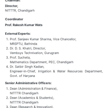
Chairman:
Director,
NITTTR, Chandigarh
Coordinator
Prof. Rakesh Kumar Wats
External Experts:
Prof. Sanjeev Kumar Sharma, Vice Chancellor,
MRSPTU, Bathinda
Dr. D. S. Khatri, Director,
Vembsys Technivation, Gurugram
Prof. Sucheta,
Mathematics Department, PEC, Chandigarh
Dr. Satbir Singh Kadian,
Engineer-in-Chief, Irrigation & Water Resources Department,
Govt. of Haryana
Senior Administrative Officers:
Dean (Administration & Finance),
NITTTR Chandigarh
Dean (Academics & Students),
NITTTR Chandigarh
Dean (Research & Innovation),