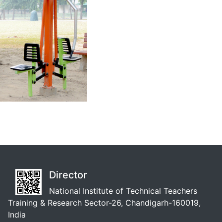
Director
National Institute of Technical Teachers
Training & Research Sector-26, Chandigarh-160019,
India