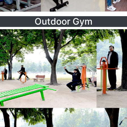
Outdoor Gym