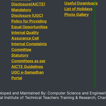
Useful Downloads
Disclosure(AICTE)
List of Holidays
Mandatory
Photo Gallery
Disclosure (UGC)
Policy for Providing
Equal Opportunities
Internal Quality
Assurance Cell
Internal Complaints
Committee
Statutory
Committees as per
AICTE Guidelines
UGC e-Samadhan
Portal
eloped and Maintained By: Computer Science and Engineer
al Institute of Technical Teachers Training & Research, Cha