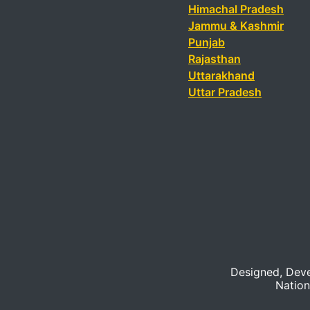
Himachal Pradesh
Jammu & Kashmir
Punjab
Rajasthan
Uttarakhand
Uttar Pradesh
Designed, Dev
Nation