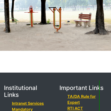
Institutional
Important Links
Links
TA/DA Rule for
Expert
Intranet Services
RTI ACT
Mandatory