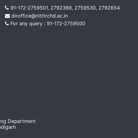
91-172-2759501, 2792369, 2759530, 2792654
diroffice@nitttrchd.ac.in
For any query : 91-172-2759500
ing Department
ndigarh