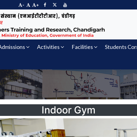
-
+
Admissions
Activities
Facilities
Students Cor
Indoor Gym