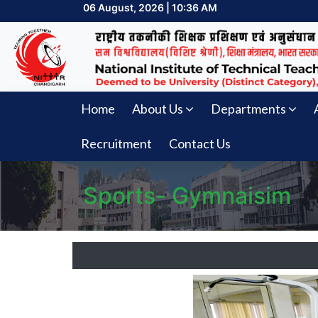
06 August, 2026 | 10:36 AM
Home
About Us
Departments
Recruitment
Contact Us
Sports- Gymnaisim