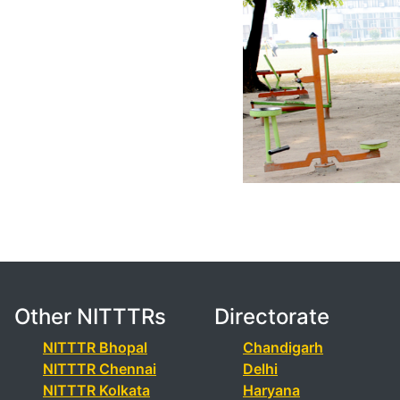
Other NITTTRs
Directorate
NITTTR Bhopal
Chandigarh
NITTTR Chennai
Delhi
NITTTR Kolkata
Haryana