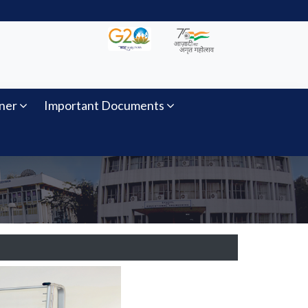
ner
Important Documents