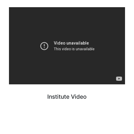
Institute Video