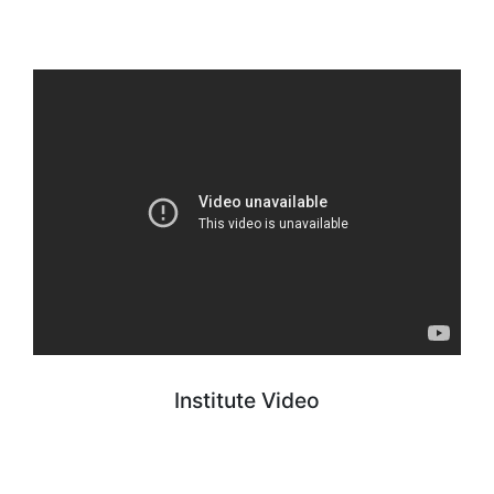
Institute Video