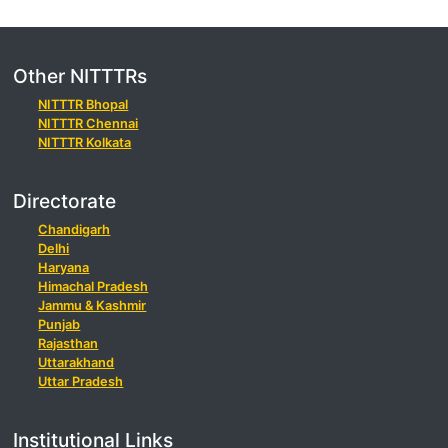
Other NITTTRs
NITTTR Bhopal
NITTTR Chennai
NITTTR Kolkata
Directorate
Chandigarh
Delhi
Haryana
Himachal Pradesh
Jammu & Kashmir
Punjab
Rajasthan
Uttarakhand
Uttar Pradesh
Institutional Links