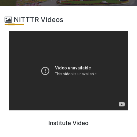
NITTTR Videos
Institute Video