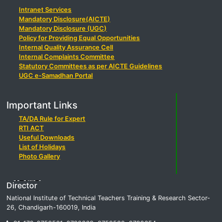
Intranet Services
Mandatory Disclosure(AICTE)
Mandatory Disclosure (UGC)
Policy for Providing Equal Opportunities
Internal Quality Assurance Cell
Internal Complaints Committee
Statutory Committees as per AICTE Guidelines
UGC e-Samadhan Portal
Important Links
TA/DA Rule for Expert
RTI ACT
Useful Downloads
List of Holidays
Photo Gallery
Director
National Institute of Technical Teachers Training & Research Sector-
26, Chandigarh-160019, India