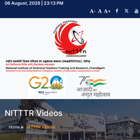
06 August, 2026 | 23:13 PM
-
+
NITTTR Videos
Home
NITTTR Videos