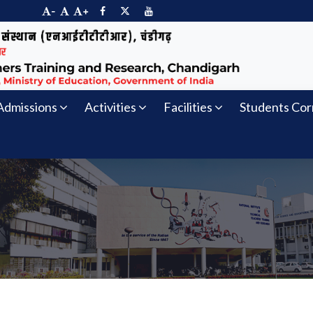
-
+
Admissions
Activities
Facilities
Students Cor
s