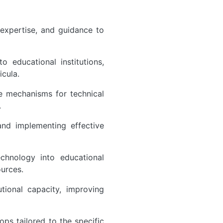
 expertise, and guidance to
 educational institutions,
icula.
ce mechanisms for technical
.
nd implementing effective
chnology into educational
ources.
utional capacity, improving
ps tailored to the specific