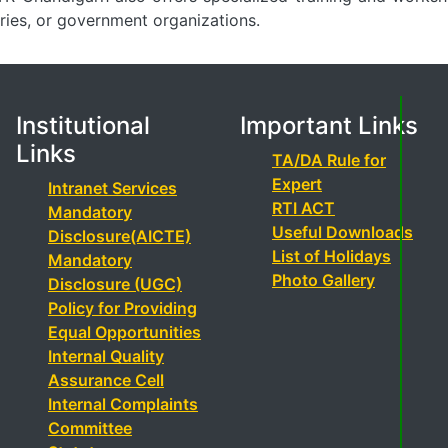
tries, or government organizations.
Institutional
Important Links
Links
TA/DA Rule for
Expert
Intranet Services
RTI ACT
Mandatory
Useful Downloads
Disclosure(AICTE)
List of Holidays
Mandatory
Photo Gallery
Disclosure (UGC)
Policy for Providing
Equal Opportunities
Internal Quality
Assurance Cell
Internal Complaints
Committee