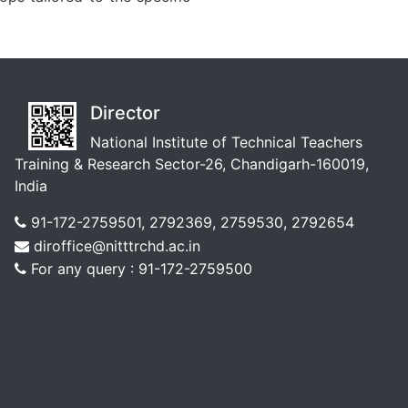
Director
National Institute of Technical Teachers
Training & Research Sector-26, Chandigarh-160019,
India
91-172-2759501, 2792369, 2759530, 2792654
diroffice@nitttrchd.ac.in
For any query : 91-172-2759500