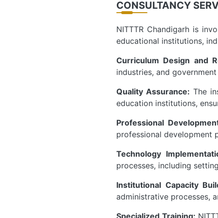
CONSULTANCY SERV
NITTTR Chandigarh is invol
educational institutions, in
Curriculum Design and R
industries, and government 
Quality Assurance:
The ins
education institutions, en
Professional Developmen
professional development p
Technology Implementati
processes, including setting
Institutional Capacity Bui
administrative processes, a
Specialized Training:
NITTT