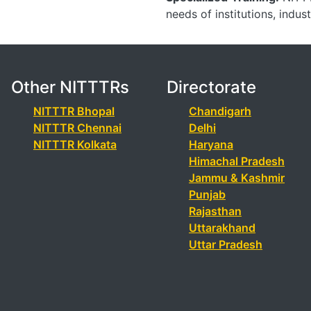
needs of institutions, indus
Other NITTTRs
Directorate
NITTTR Bhopal
Chandigarh
NITTTR Chennai
Delhi
NITTTR Kolkata
Haryana
Himachal Pradesh
Jammu & Kashmir
Punjab
Rajasthan
Uttarakhand
Uttar Pradesh