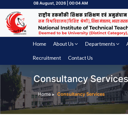
08 August, 2026 | 00:04 AM
Home
About Us
Departments
Recruitment
Contact Us
Consultancy Service
Home
Consultancy Services