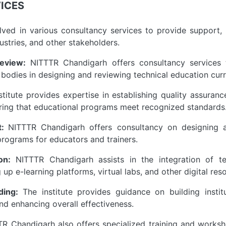
ICES
ved in various consultancy services to provide support,
dustries, and other stakeholders.
eview:
NITTTR Chandigarh offers consultancy services to
bodies in designing and reviewing technical education curr
titute provides expertise in establishing quality assuran
suring that educational programs meet recognized standards
t:
NITTTR Chandigarh offers consultancy on designing a
rograms for educators and trainers.
on:
NITTTR Chandigarh assists in the integration of te
 up e-learning platforms, virtual labs, and other digital res
lding:
The institute provides guidance on building instit
nd enhancing overall effectiveness.
R Chandigarh also offers specialized training and worksho