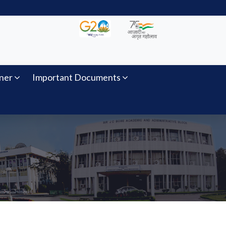
ner
Important Documents