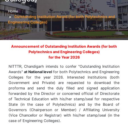
Home
Outstanding Institution Award (for both Polytechnics and
Engineering Colleges)
Announcement of Outstanding Institution Awards (for both
Polytechnics and Engineering Colleges)
for the Year 2026
NITTTR, Chandigarh intends to confer "Outstanding Institution
Awards"
at National level
for both Polytechnics and Engineering
Colleges for the year 2026. Interested Institutions (both
Government and Private) are requested to download the
proforma and send the duly filled and signed application
forwarded by the Director or concerned official of Directorate
of Technical Education with his/her stamp/seal for respective
State (in the case of Polytechnics) and by the Board of
Governors (Chairperson or Member) / Affiliating University
(Vice Chancellor or Registrar) with his/her stamp/seal (in the
case of Engineering Colleges).