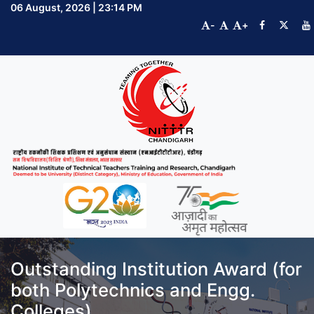
06 August, 2026 | 23:14 PM
-
+
Outstanding Institution Award (for
both Polytechnics and Engg.
Colleges)