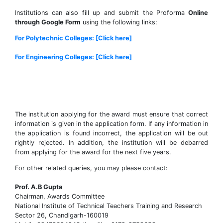
Institutions can also fill up and submit the Proforma
Online
through Google Form
using the following links:
For Polytechnic Colleges: [Click here]
For Engineering Colleges: [Click here]
The institution applying for the award must ensure that correct
information is given in the application form. If any information in
the application is found incorrect, the application will be out
rightly rejected. In addition, the institution will be debarred
from applying for the award for the next five years.
For other related queries, you may please contact:
Prof. A.B Gupta
Chairman, Awards Committee
National Institute of Technical Teachers Training and Research
Sector 26, Chandigarh-160019