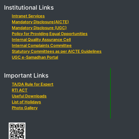
Institutional Links
Intranet Services
Mandatory Disclosure(AICTE)
Mandatory Disclosure (UGC)
Policy for Providing Equal Opportunities
Internal Quality Assurance Cell
Internal Complaints Committee
Statutory Committees as per AICTE Guidelines
UGC e-Samadhan Portal
Important Links
TA/DA Rule for Expert
RTI ACT
Useful Downloads
List of Holidays
Photo Gallery