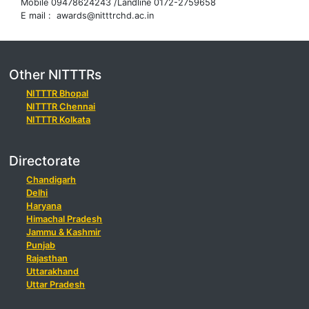
Mobile 09478624243 /Landline 0172-2759658
E mail : awards@nitttrchd.ac.in
Other NITTTRs
NITTTR Bhopal
NITTTR Chennai
NITTTR Kolkata
Directorate
Chandigarh
Delhi
Haryana
Himachal Pradesh
Jammu & Kashmir
Punjab
Rajasthan
Uttarakhand
Uttar Pradesh