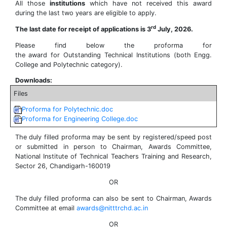
All those
institutions
which have not received this award
during the last two years are eligible to apply.
rd
The last date for receipt of applications is 3
July, 2026.
Please find below the proforma for
the award for Outstanding Technical Institutions (both Engg.
College and Polytechnic category).
Downloads:
Files
Proforma for Polytechnic.doc
Proforma for Engineering College.doc
The duly filled proforma may be sent by registered/speed post
or submitted in person to Chairman, Awards Committee,
National Institute of Technical Teachers Training and Research,
Sector 26, Chandigarh-160019
OR
The duly filled proforma can also be sent to Chairman, Awards
Committee at email
awards@nitttrchd.ac.in
OR